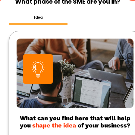
What phase of the SME are you in?
Idea
What can you find here that will help
you
shape the
idea
of your business?